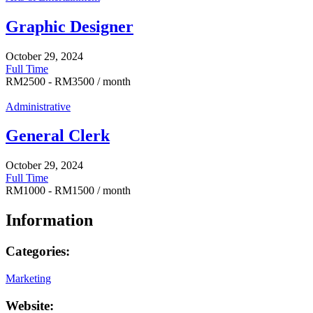
Graphic Designer
October 29, 2024
Full Time
RM
2500
-
RM
3500
/ month
Administrative
General Clerk
October 29, 2024
Full Time
RM
1000
-
RM
1500
/ month
Information
Categories:
Marketing
Website: