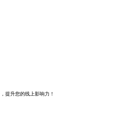
会，提升您的线上影响力！