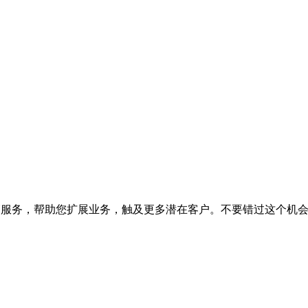
销服务，帮助您扩展业务，触及更多潜在客户。不要错过这个机