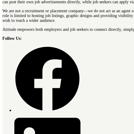
can post their own job advertisements directly, while job seekers can apply v
We are not a recruitment or placement company—we do not act as an agent or 
role is limited to hosting job listings, graphic designs and providing visibi
wish to reach a wider audience.
Attitude empowers both employers and job seekers to connect directly, simply
Follow Us: