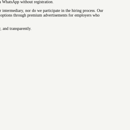
ia WhatsApp without registration.
intermediary, nor do we participate in the hiring process. Our
lity options through premium advertisements for employers who
, and transparently.