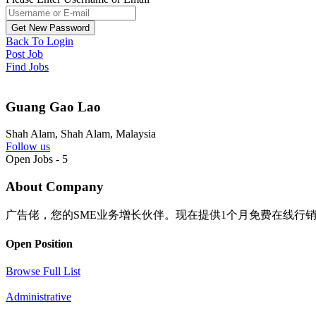
Back To Login
Post Job
Find Jobs
Guang Gao Lao
Shah Alam, Shah Alam, Malaysia
Follow us
Open Jobs
-
5
About Company
广告佬，您的SME业务增长伙伴。现在提供1个月免费在线行
Open Position
Browse Full List
Administrative