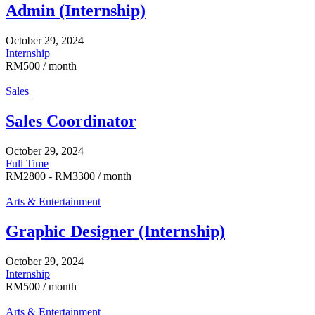
Admin (Internship)
October 29, 2024
Internship
RM
500
/ month
Sales
Sales Coordinator
October 29, 2024
Full Time
RM
2800
-
RM
3300
/ month
Arts & Entertainment
Graphic Designer (Internship)
October 29, 2024
Internship
RM
500
/ month
Arts & Entertainment