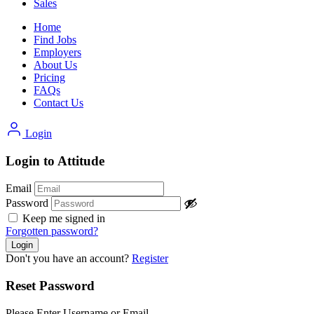
Sales
Home
Find Jobs
Employers
About Us
Pricing
FAQs
Contact Us
Login
Login to Attitude
Email
Password
Keep me signed in
Forgotten password?
Don't you have an account?
Register
Reset Password
Please Enter Username or Email