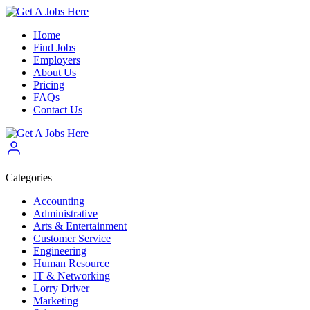
Home
Find Jobs
Employers
About Us
Pricing
FAQs
Contact Us
Categories
Accounting
Administrative
Arts & Entertainment
Customer Service
Engineering
Human Resource
IT & Networking
Lorry Driver
Marketing