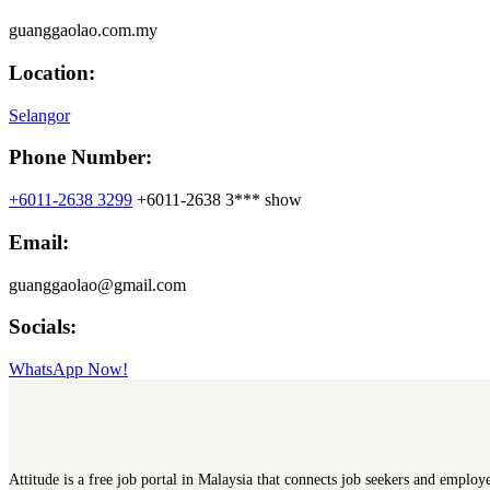
guanggaolao.com.my
Location:
Selangor
Phone Number:
+6011-2638 3299
+6011-2638 3***
show
Email:
guanggaolao@gmail.com
Socials:
WhatsApp Now!
Attitude is a free job portal in Malaysia that connects job seekers and employ