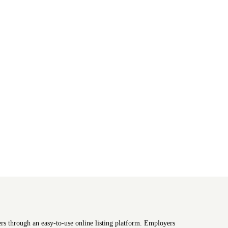
ers through an easy-to-use online listing platform. Employers