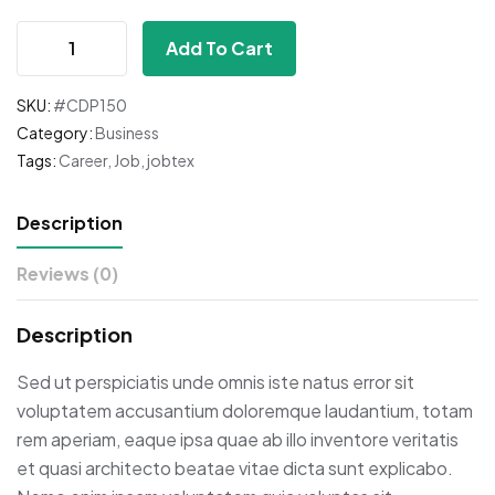
Add To Cart
SKU:
#CDP150
Category:
Business
Tags:
Career
,
Job
,
jobtex
Description
Reviews (0)
Description
Sed ut perspiciatis unde omnis iste natus error sit
voluptatem accusantium doloremque laudantium, totam
rem aperiam, eaque ipsa quae ab illo inventore veritatis
et quasi architecto beatae vitae dicta sunt explicabo.