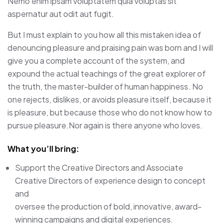
Nemo enim ipsam voluptatem quia voluptas sit
aspernatur aut odit aut fugit.
But I must explain to you how all this mistaken idea of
denouncing pleasure and praising pain was born and I will
give you a complete account of the system, and
expound the actual teachings of the great explorer of
the truth, the master-builder of human happiness. No
one rejects, dislikes, or avoids pleasure itself, because it
is pleasure, but because those who do not know how to
pursue pleasure.Nor again is there anyone who loves.
What you’ll bring:
Support the Creative Directors and Associate
Creative Directors of experience design to concept
and
oversee the production of bold, innovative, award-
winning campaigns and digital experiences.