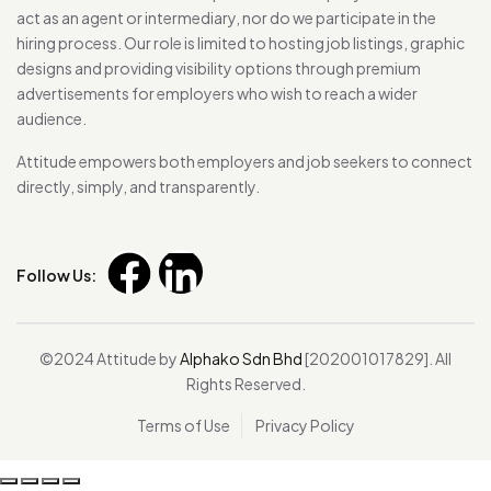
act as an agent or intermediary, nor do we participate in the
hiring process. Our role is limited to hosting job listings, graphic
designs and providing visibility options through premium
advertisements for employers who wish to reach a wider
audience.
Attitude empowers both employers and job seekers to connect
directly, simply, and transparently.
Follow Us:
©2024 Attitude by
Alphako Sdn Bhd
[202001017829]. All
Rights Reserved.
Terms of Use
Privacy Policy