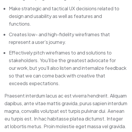
Make strategic and tactical UX decisions related to
design and usability as well as features and
functions.
Creates low- and high-fidelity wireframes that
represent a user’s journey.
Effectively pitch wireframes to and solutions to
stakeholders. You’ll be the greatest advocate for
our work, but you’ll also listen and internalize feedback
so that we can come back with creative that
exceeds expectations.
Praesent interdum lacus ac est viverra hendrerit. Aliquam
dapibus, ante vitae mattis gravida, purus sapien interdum
magna, convallis volutpat est turpis pulvinar dui. Aenean
eu turpis est. In hac habitasse platea dictumst. Integer
at lobortis metus. Proin molestie eget massa vel gravida.