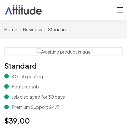
Home
Business
Standard
Standard
40 Job posting
Featured job
Job displayed for 30 days
Premium Support 24/7
$
39.00