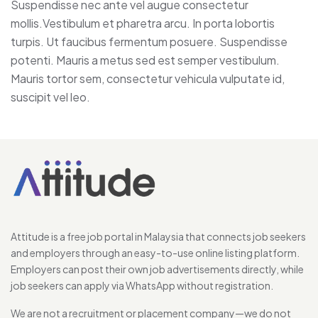
Suspendisse nec ante vel augue consectetur
mollis.Vestibulum et pharetra arcu. In porta lobortis
turpis. Ut faucibus fermentum posuere. Suspendisse
potenti. Mauris a metus sed est semper vestibulum.
Mauris tortor sem, consectetur vehicula vulputate id,
suscipit vel leo.
Attitude is a free job portal in Malaysia that connects job seekers
and employers through an easy-to-use online listing platform.
Employers can post their own job advertisements directly, while
job seekers can apply via WhatsApp without registration.
We are not a recruitment or placement company—we do not