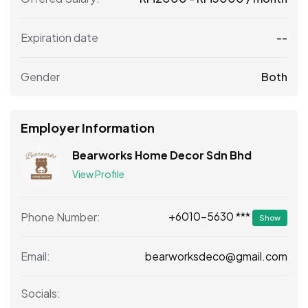
Expiration date
--
Gender
Both
Employer Information
Bearworks Home Decor Sdn Bhd
View Profile
+6010-5630 ***
Phone Number:
Show
bearworksdeco@gmail.com
Email:
Socials: