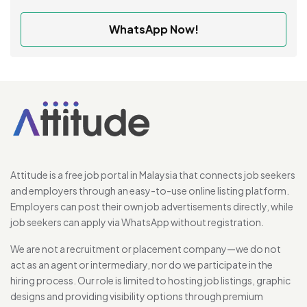
WhatsApp Now!
Attitude is a free job portal in Malaysia that connects job seekers
and employers through an easy-to-use online listing platform.
Employers can post their own job advertisements directly, while
job seekers can apply via WhatsApp without registration.
We are not a recruitment or placement company—we do not
act as an agent or intermediary, nor do we participate in the
hiring process. Our role is limited to hosting job listings, graphic
designs and providing visibility options through premium