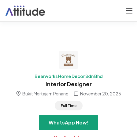
Bearworks Home Decor Sdn Bhd
Interior Designer
Bukit Mertajam Penang
November 20, 2025
Full Time
WhatsApp Now!