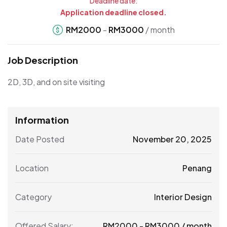
Deadline date:
Application deadline closed.
RM
2000
-
RM
3000
/ month
Job Description
2D, 3D, and on site visiting
Information
Date Posted
November 20, 2025
Location
Penang
Category
Interior Design
Offered Salary:
RM
2000
-
RM
3000
/ month